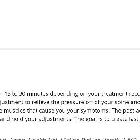
ween 15 to 30 minutes depending on your treatment r
djustment to relieve the pressure off of your spine a
x the muscles that cause you your symptoms. The post 
nd hold your adjustments. The goal is to create last