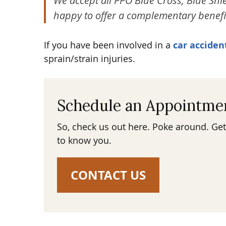
We accept all PPO Blue Cross, Blue Shie
happy to offer a complementary benefi
If you have been involved in a
car acciden
sprain/strain injuries.
Schedule an Appointme
So, check us out here. Poke around. Get
to know you.
CONTACT US