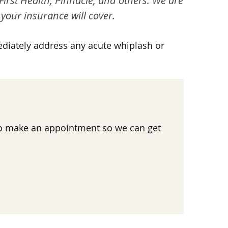
First Health, Pinnacle, and others. We are
your insurance will cover.
ediately address any acute whiplash or
 to make an appointment so we can get