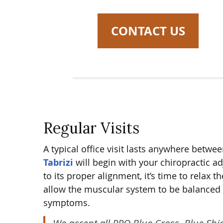
CONTACT US
Regular Visits
A typical office visit lasts anywhere bet
Tabrizi
will begin with your chiropractic a
to its proper alignment, it’s time to rela
allow the muscular system to be balanced a
symptoms.