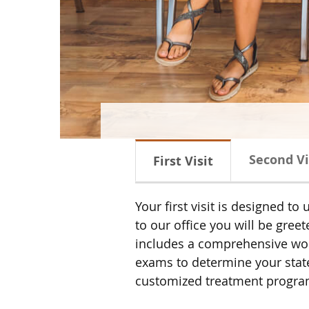
Second Vi
First Visit
Your first visit is designed 
to our office you will be gre
includes a comprehensive work
exams to determine your state 
customized treatment program w