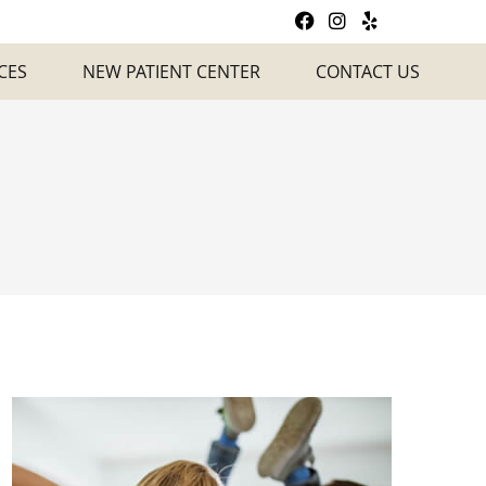
Facebook Social
Instagram So
Yelp Socia
CES
NEW PATIENT CENTER
CONTACT US