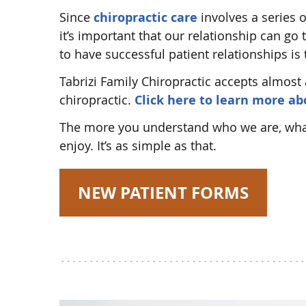
Since
chiropractic care
involves a series o
it’s important that our relationship can go
to have successful patient relationships is
Tabrizi Family Chiropractic accepts almost 
chiropractic.
Click here to learn more a
The more you understand who we are, what 
enjoy. It’s as simple as that.
NEW PATIENT FORMS