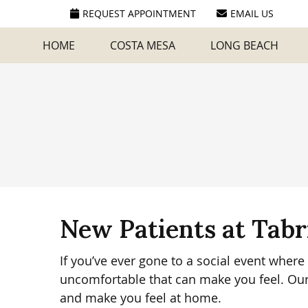
REQUEST APPOINTMENT
EMAIL US
HOME
COSTA MESA
LONG BEACH
New Patients at Tabr
If you’ve ever gone to a social event whe
uncomfortable that can make you feel. Our
and make you feel at home.