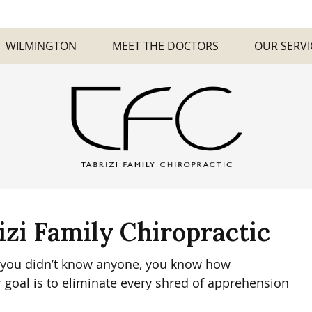
WILMINGTON
MEET THE DOCTORS
OUR SERVI
izi Family Chiropractic
re you didn’t know anyone, you know how
 goal is to eliminate every shred of apprehension