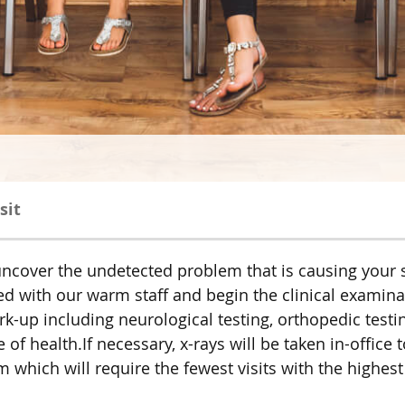
sit
to uncover the undetected problem that is causing yo
eted with our warm staff and begin the clinical examin
-up including neurological testing, orthopedic testing
of health.If necessary, x-rays will be taken in-office 
hich will require the fewest visits with the highest 