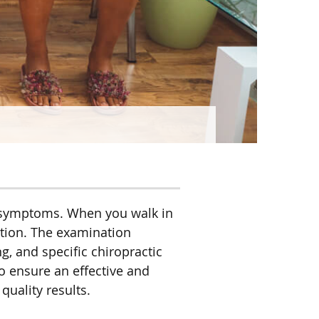
ur symptoms. When you walk in
ation. The examination
, and specific chiropractic
to ensure an effective and
quality results.