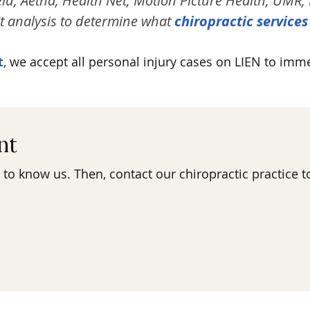
ld, Aetna, Health Net, Motion Picture Health, UMR, 
t analysis to determine what
chiropractic services
t
, we accept all personal injury cases on LIEN to imm
nt
 to know us. Then, contact our chiropractic practice