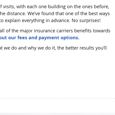
f visits, with each one building on the ones before,
 the distance. We’ve found that one of the best ways
 to explain everything in advance. No surprises!
all of the major insurance carriers benefits towards
bout our fees and payment options.
we do and why we do it, the better results you’ll