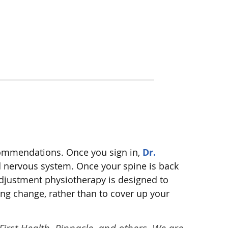
ecommendations. Once you sign in,
Dr.
nd nervous system. Once your spine is back
adjustment physiotherapy is designed to
ing change, rather than to cover up your